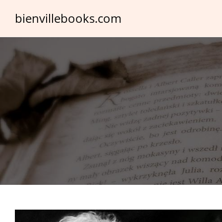
Skip
bienvillebooks.com
to
content