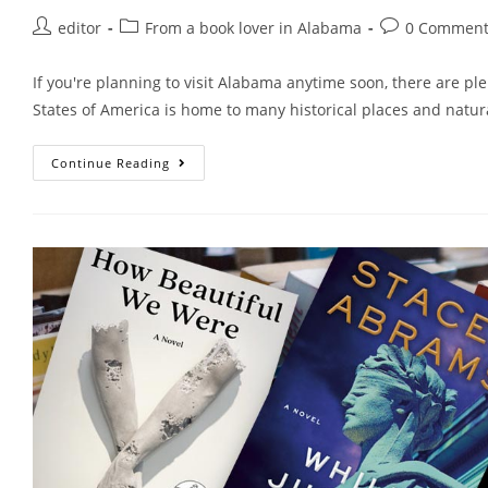
Post
Post
Post
editor
From a book lover in Alabama
0 Comment
author:
category:
comments:
If you're planning to visit Alabama anytime soon, there are plen
States of America is home to many historical places and natu
12
Continue Reading
Best
Hotels
and
Apartments
in
Alabama
for
Memorable
Stays