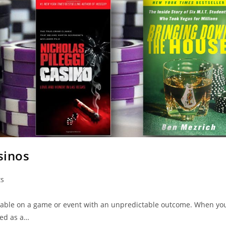
sinos
s
uable on a game or event with an unpredictable outcome. When yo
ced as a…