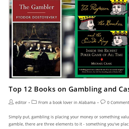
About
Bookstores
Top 12 Books on Gambling and Ca
Post
Post
Post
editor
From a book lover in Alabama
0 Comment
author:
category:
comments:
Simply put, gambling is placing your money or something val
gamble, there are three elements to it - something you've pla