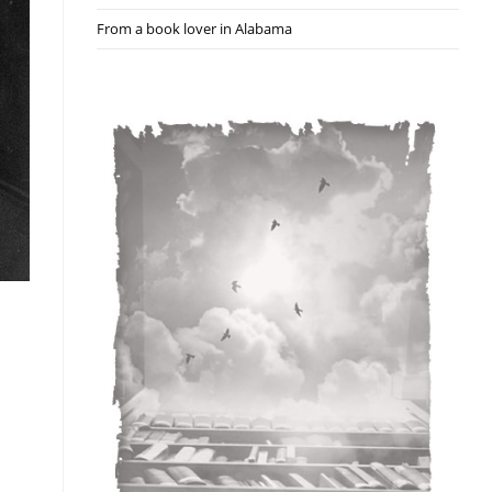
From a book lover in Alabama