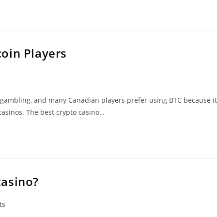
coin Players
 gambling, and many Canadian players prefer using BTC because it
casinos. The best crypto casino…
casino?
ts