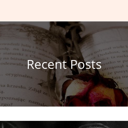
Recent Posts