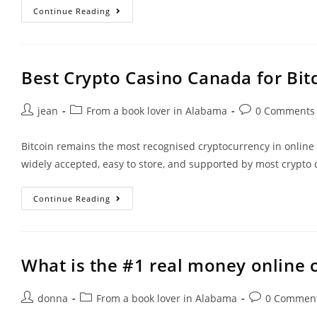
13
Continue Reading
Greatest
American
Authors
Best Crypto Casino Canada for Bit
of
All
Post
Post
Post
jean
From a book lover in Alabama
0 Comments
Time
author:
category:
comments:
Bitcoin remains the most recognised cryptocurrency in online
widely accepted, easy to store, and supported by most crypto 
Best
Continue Reading
Crypto
Casino
Canada
What is the #1 real money online 
for
Bitcoin
Post
Post
Post
donna
From a book lover in Alabama
0 Commen
Players
author:
category:
comments: