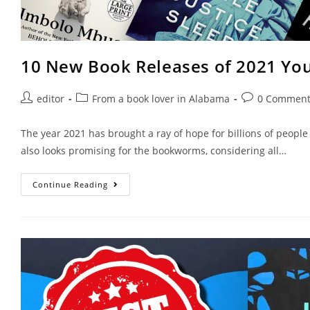
10 New Book Releases of 2021 Yo
Post
Post
Post
editor
From a book lover in Alabama
0 Comment
author:
category:
comments:
The year 2021 has brought a ray of hope for billions of people 
also looks promising for the bookworms, considering all…
10
Continue Reading
New
Book
Releases
of
2021
You
Must