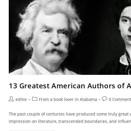
13 Greatest American Authors of A
Post
Post
Post
editor
From a book lover in Alabama
0 Comment
author:
category:
comments:
The past couple of centuries have produced some truly great wr
impression on literature, transcended boundaries, and influ