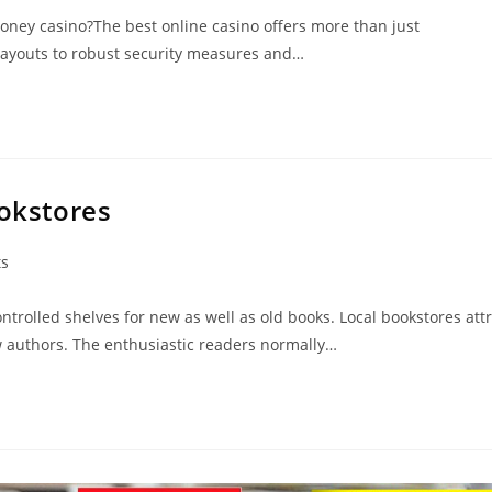
money casino?The best online casino offers more than just
payouts to robust security measures and…
okstores
s
ntrolled shelves for new as well as old books. Local bookstores att
w authors. The enthusiastic readers normally…