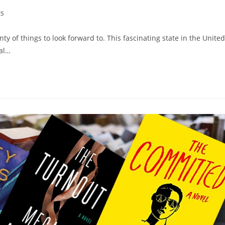
s
ty of things to look forward to. This fascinating state in the United
ral…