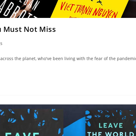
u Must Not Miss
s
across the planet, who've been living with the fear of the pandemic