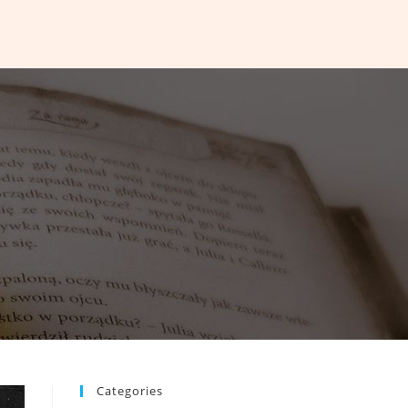
Categories