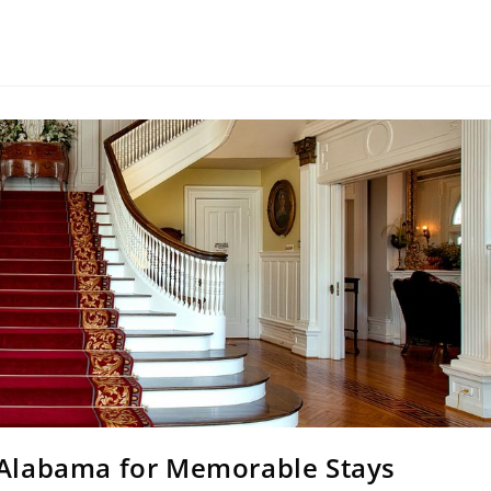
 Alabama for Memorable Stays