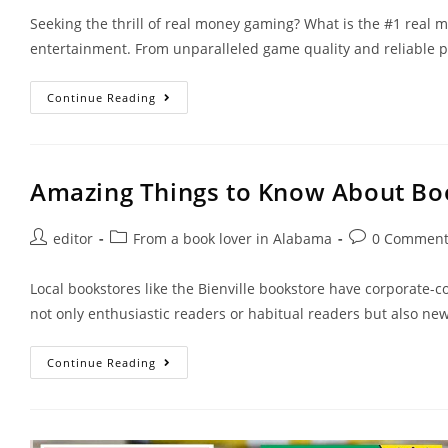
Seeking the thrill of real money gaming? What is the #1 real 
entertainment. From unparalleled game quality and reliable 
What
Continue Reading
is
the
#1
Amazing Things to Know About Bo
real
money
Post
Post
Post
editor
From a book lover in Alabama
0 Comment
online
author:
category:
comments:
casino?
Local bookstores like the Bienville bookstore have corporate-co
not only enthusiastic readers or habitual readers but also ne
Amazing
Continue Reading
Things
to
Know