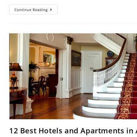
Top
Continue Reading
12
Books
on
Gambling
and
Casinos
12 Best Hotels and Apartments in