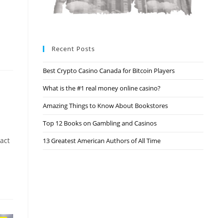
Recent Posts
Best Crypto Casino Canada for Bitcoin Players
What is the #1 real money online casino?
Amazing Things to Know About Bookstores
Top 12 Books on Gambling and Casinos
ract
13 Greatest American Authors of All Time