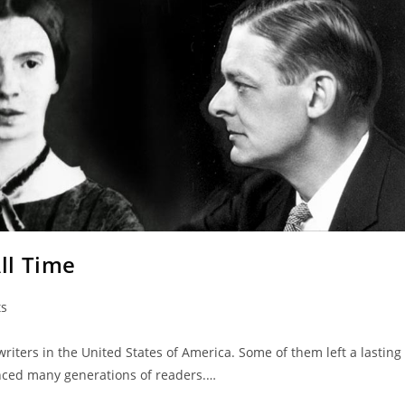
ll Time
s
iters in the United States of America. Some of them left a lasting
enced many generations of readers.…