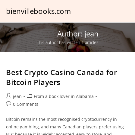
Skip
bienvillebooks.com
to
content
Author:
jean
This author has written 1 articles
Best Crypto Casino Canada for
Bitcoin Players
Post
Post
jean
From a book lover in Alabama
author:
category:
Post
0 Comments
comments:
Bitcoin remains the most recognised cryptocurrency in
online gambling, and many Canadian players prefer using
BTC because it is widely accepted, easy to store, and