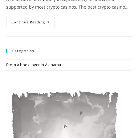
supported by most crypto casinos. The best crypto casino…
Best
Continue Reading
Crypto
Casino
Canada
Categories
for
Bitcoin
From a book lover in Alabama
Players