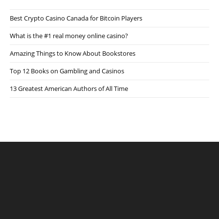
Best Crypto Casino Canada for Bitcoin Players
What is the #1 real money online casino?
Amazing Things to Know About Bookstores
Top 12 Books on Gambling and Casinos
13 Greatest American Authors of All Time