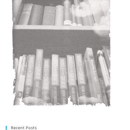
Recent Posts