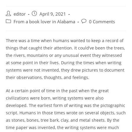
Post
Post
editor
April 9, 2021
author:
published:
Post
Post
From a book lover in Alabama
0 Comments
category:
comments:
There was a time when humans wanted to keep a record of
things that caught their attention. It could’ve been the trees,
the rivers, mountains or any unusual event they witnessed
at some point in their lives. During the times when writing
systems were not invented, they drew pictures to document
their observations, thoughts, and feelings.
At a certain point of time in the past when the great
civilizations were born, writing systems were also
developed. The earliest form of writing was the pictographic
script. Humans in those times wrote on several objects, such
as stones, bones, tree bark, clay, and metal sheets. By the
time paper was invented, the writing systems were much