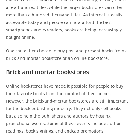
a few hundred titles, while the larger bookstores can offer
more than a hundred thousand titles. As internet is easily
accessible today and people can now afford the best
smartphones and e-readers, books are being increasingly
bought online.
One can either choose to buy past and present books from a
brick-and-mortar bookstore or an online bookstore.
Brick and mortar bookstores
Online bookstores have made it possible for people to buy
their favorite books from the comfort of their homes.
However, the brick-and-mortar bookstores are still important
for the book publishing industry. They not only sell books
but also help the publishers and authors by hosting
promotional events. Some of these events include author
readings, book signings, and endcap promotions.