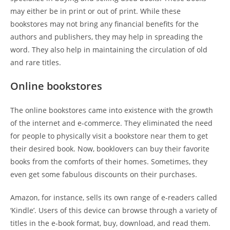
may either be in print or out of print. While these
bookstores may not bring any financial benefits for the
authors and publishers, they may help in spreading the
word. They also help in maintaining the circulation of old
and rare titles.
Online bookstores
The online bookstores came into existence with the growth
of the internet and e-commerce. They eliminated the need
for people to physically visit a bookstore near them to get
their desired book. Now, booklovers can buy their favorite
books from the comforts of their homes. Sometimes, they
even get some fabulous discounts on their purchases.
Amazon, for instance, sells its own range of e-readers called
‘Kindle’. Users of this device can browse through a variety of
titles in the e-book format, buy, download, and read them.