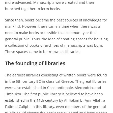
more advanced. Manuscripts were created and then
bunched together to form books.
Since then, books became the best sources of knowledge for
mankind. However, there came a time when there was a
need to make books accessible to a community or the
general public. Thus, the idea of creating spaces for housing
a collection of books or archives of manuscripts was born.
These spaces came to be known as libraries.
The founding of libraries
The earliest libraries consisting of written books were found
in the 5th century BC in classical Greece. The great libraries
were also established in Constantinople, Alexandria, and
Timbuktu. The first public library is believed to have been
established in the 11th century by Al-Hakim bi-Amr Allah, a
Fatimid Caliph. In this library, even members of the general
public could choose the books they wanted and have a copy