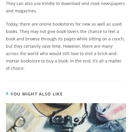
They can also use Kindle to download and read newspapers
and magazines.
Today, there are online bookstores for new as well as used
books. They may not give book lovers the chance to feel a
book and browse through its pages while sitting on a couch,
but they certainly save time. However, there are many
across the world who would still love to visit a brick-and-
mortar bookstore to buy a book. In the end, it’s all a matter
of choice.
YOU MIGHT ALSO LIKE