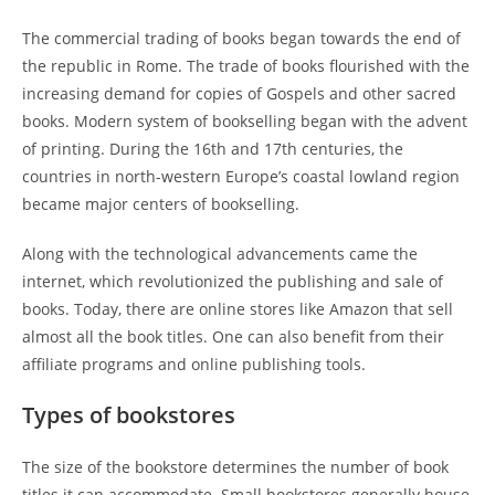
The commercial trading of books began towards the end of
the republic in Rome. The trade of books flourished with the
increasing demand for copies of Gospels and other sacred
books. Modern system of bookselling began with the advent
of printing. During the 16th and 17th centuries, the
countries in north-western Europe’s coastal lowland region
became major centers of bookselling.
Along with the technological advancements came the
internet, which revolutionized the publishing and sale of
books. Today, there are online stores like Amazon that sell
almost all the book titles. One can also benefit from their
affiliate programs and online publishing tools.
Types of bookstores
The size of the bookstore determines the number of book
titles it can accommodate. Small bookstores generally house