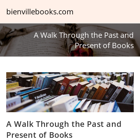
Skip
bienvillebooks.com
to
content
A Walk Through the Past and
Present of Books
A Walk Through the Past and
Present of Books