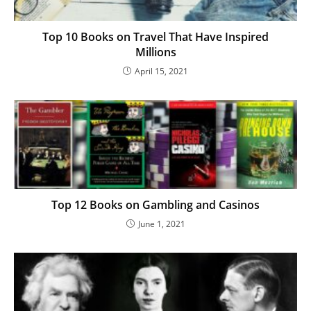
Top 10 Books on Travel That Have Inspired
Millions
April 15, 2021
Top 12 Books on Gambling and Casinos
June 1, 2021