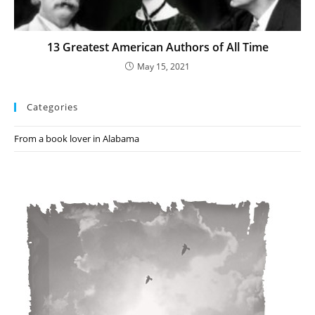
13 Greatest American Authors of All Time
May 15, 2021
Categories
From a book lover in Alabama