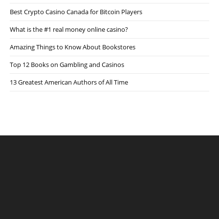
Best Crypto Casino Canada for Bitcoin Players
What is the #1 real money online casino?
Amazing Things to Know About Bookstores
Top 12 Books on Gambling and Casinos
13 Greatest American Authors of All Time