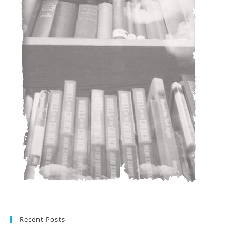
Recent Posts