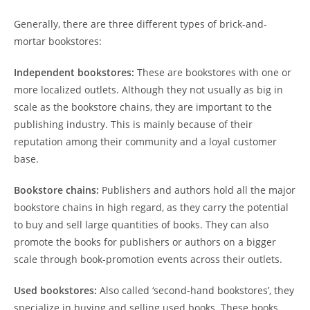
Generally, there are three different types of brick-and-
mortar bookstores:
Independent bookstores:
These are bookstores with one or
more localized outlets. Although they not usually as big in
scale as the bookstore chains, they are important to the
publishing industry. This is mainly because of their
reputation among their community and a loyal customer
base.
Bookstore chains:
Publishers and authors hold all the major
bookstore chains in high regard, as they carry the potential
to buy and sell large quantities of books. They can also
promote the books for publishers or authors on a bigger
scale through book-promotion events across their outlets.
Used bookstores:
Also called ‘second-hand bookstores’, they
specialize in buying and selling used books. These books