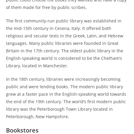
of them made for free by public scribes.
The first community-run public library was established in
the mid-15th century in Cesena, Italy. It offered both
religious and secular texts in the Greek, Latin, and Hebrew
languages. Many public libraries were founded in Great
Britain in the 17th century. The oldest public library in the
English-speaking world is considered to be the Chetham’s
Library, located in Manchester.
In the 18th century, libraries were increasingly becoming
public and were lending books. The modern public library
grew at a faster pace in the English-speaking world towards
the end of the 19th century. The world’s first modern public
library was the Peterborough Town Library located in
Peterborough, New Hampshire.
Bookstores