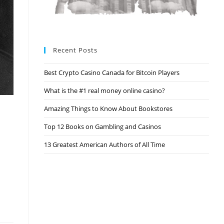
Recent Posts
Best Crypto Casino Canada for Bitcoin Players
What is the #1 real money online casino?
Amazing Things to Know About Bookstores
Top 12 Books on Gambling and Casinos
13 Greatest American Authors of All Time