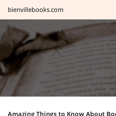
Skip
bienvillebooks.com
to
content
Amazing Things to Know About Bo