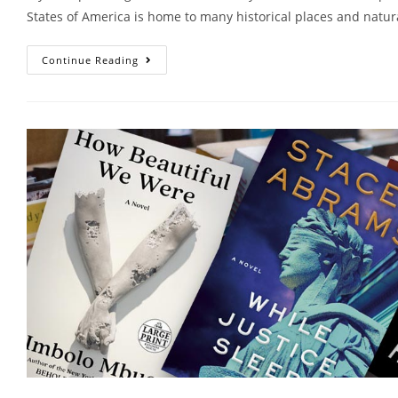
States of America is home to many historical places and natu
12
Continue Reading
Best
Hotels
and
Apartments
in
Alabama
for
Memorable
Stays