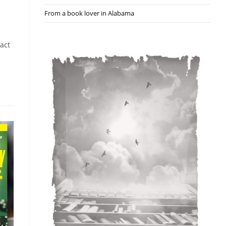
From a book lover in Alabama
ract