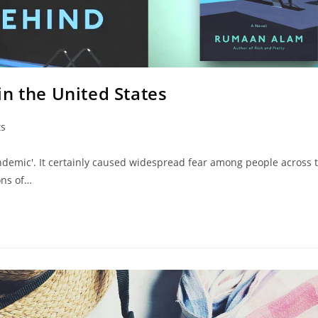
in the United States
s
ndemic'. It certainly caused widespread fear among people across 
ons of…