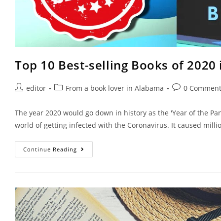
Top 10 Best-selling Books of 2020 
Post
Post
Post
editor
From a book lover in Alabama
0 Comment
author:
category:
comments:
The year 2020 would go down in history as the 'Year of the Pa
world of getting infected with the Coronavirus. It caused milli
Top
Continue Reading
10
Best-
selling
Books
of
2020