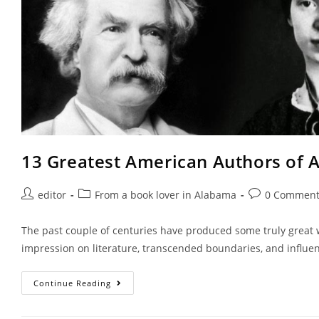
13 Greatest American Authors of A
Post
Post
Post
editor
From a book lover in Alabama
0 Comment
author:
category:
comments:
The past couple of centuries have produced some truly great wr
impression on literature, transcended boundaries, and influ
13
Continue Reading
Greatest
American