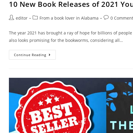
10 New Book Releases of 2021 Yo
Post
Post
Post
editor
From a book lover in Alabama
0 Comment
author:
category:
comments:
The year 2021 has brought a ray of hope for billions of people 
also looks promising for the bookworms, considering all…
10
Continue Reading
New
Book
Releases
of
2021
You
Must
Not
Miss