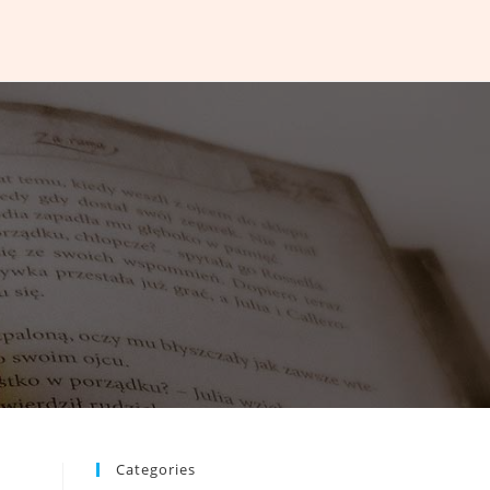
Categories