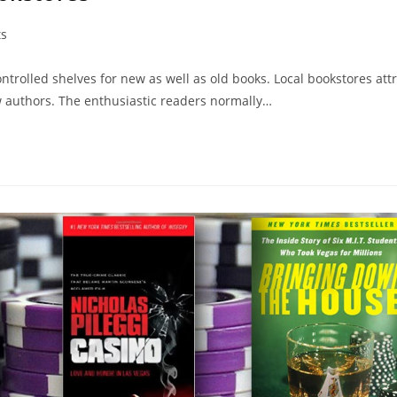
s
ntrolled shelves for new as well as old books. Local bookstores att
w authors. The enthusiastic readers normally…