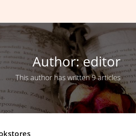
Author:
editor
This author has written 9 articles
okstores