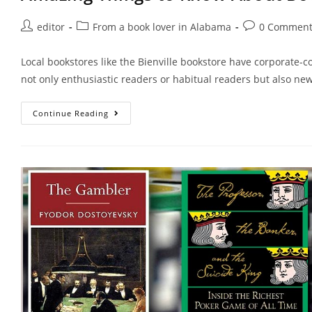
Post
Post
Post
editor
From a book lover in Alabama
0 Comment
author:
category:
comments:
Local bookstores like the Bienville bookstore have corporate-co
not only enthusiastic readers or habitual readers but also ne
Amazing
Continue Reading
Things
to
Know
About
Bookstores