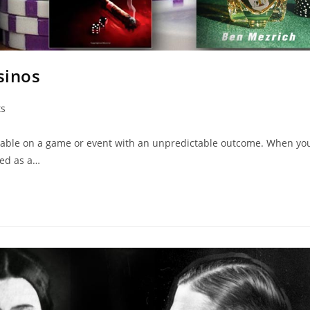
sinos
s
uable on a game or event with an unpredictable outcome. When yo
ced as a…