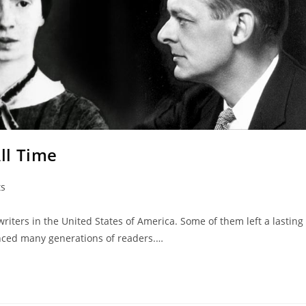
ll Time
s
iters in the United States of America. Some of them left a lasting
enced many generations of readers.…