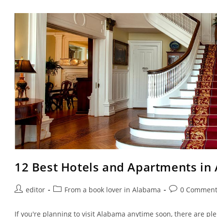
Authors
of
All
Time
12 Best Hotels and Apartments in
Post
Post
Post
editor
From a book lover in Alabama
0 Comment
author:
category:
comments:
If you're planning to visit Alabama anytime soon, there are plen