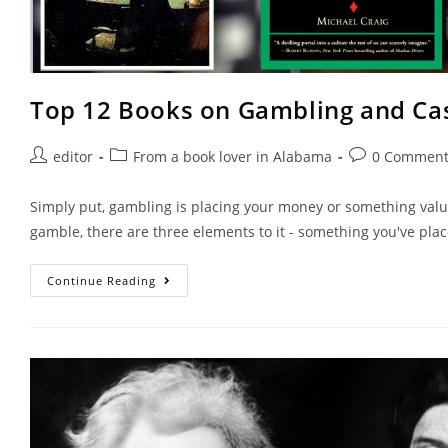
Top 12 Books on Gambling and Ca
Post
Post
Post
editor
From a book lover in Alabama
0 Comment
author:
category:
comments:
Simply put, gambling is placing your money or something val
gamble, there are three elements to it - something you've pla
Top
Continue Reading
12
Books
on
Gambling
and
Casinos