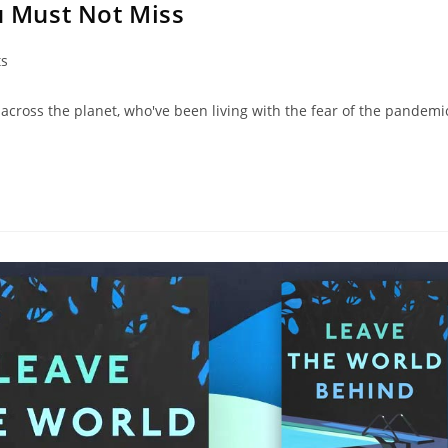
u Must Not Miss
s
across the planet, who've been living with the fear of the pandemic