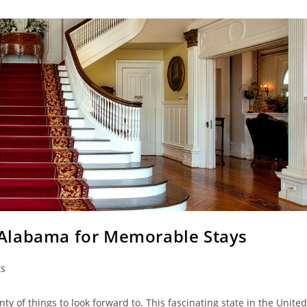
 Alabama for Memorable Stays
s
ty of things to look forward to. This fascinating state in the United