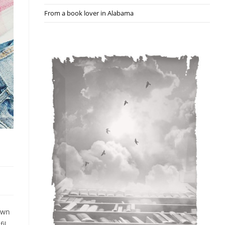
From a book lover in Alabama
nown
il