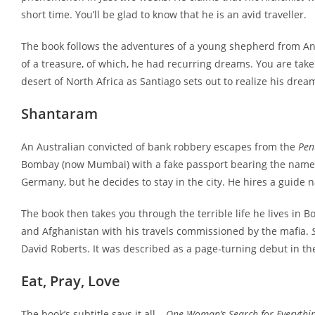
short time. You’ll be glad to know that he is an avid traveller.
The book follows the adventures of a young shepherd from Anda
of a treasure, of which, he had recurring dreams. You are take
desert of North Africa as Santiago sets out to realize his drea
Shantaram
An Australian convicted of bank robbery escapes from the
Pen
Bombay (now Mumbai) with a fake passport bearing the name L
Germany, but he decides to stay in the city. He hires a guid
The book then takes you through the terrible life he lives in 
and Afghanistan with his travels commissioned by the mafia.
David Roberts. It was described as a page-turning debut in t
Eat, Pray, Love
The book’s subtitle says it all –
One Woman’s Search for Everything