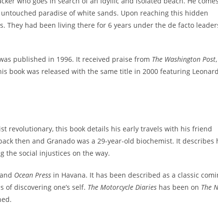
acker who goes in search of an idyllic and isolated beach. He comes
he untouched paradise of white sands. Upon reaching this hidden
s. They had been living there for 6 years under the de facto leader
was published in 1996. It received praise from
The Washington Post
,
this book was released with the same title in 2000 featuring Leonar
revolutionary, this book details his early travels with his friend
back then and Granado was a 29-year-old biochemist. It describes
 the social injustices on the way.
and
Ocean Press
in Havana. It has been described as a classic comi
s of discovering one’s self.
The Motorcycle Diaries
has been on
The 
hed.