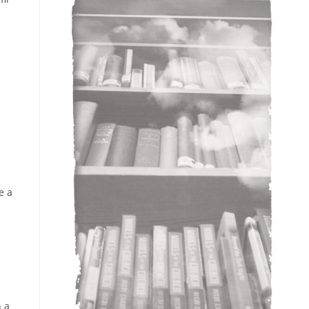
e
e a
h a