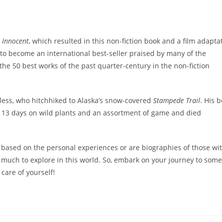
 Innocent
, which resulted in this non-fiction book and a film adapta
o become an international best-seller praised by many of the
he 50 best works of the past quarter-century in the non-fiction
ess, who hitchhiked to Alaska’s snow-covered
Stampede Trail
. His 
 113 days on wild plants and an assortment of game and died
 based on the personal experiences or are biographies of those wi
e’s much to explore in this world. So, embark on your journey to some
care of yourself!