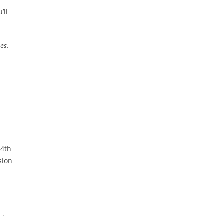
’ll
res
.
14th
sion