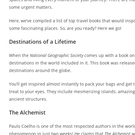
some urgent matters.
Here, we’ve compiled a list of top travel books that would ins
some fascinating places. So, are you ready? Here we go!
Destinations of a Lifetime
When the
National Geographic Society
comes up with a book on 
destinations in the world included in it. This book was releas
destinations around the globe.
You’ll get inspired almost instantly to pack your bags and get
treat to your eyes. They include mesmerizing islands, amazing
ancient structures.
The Alchemist
Paulo Coelho is one of the most respected authors in the world
phenomenon in just two weeks! He claims that
The Alchemist
wa