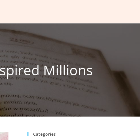
spired Millions
Categories