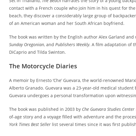
Set in Thailand,
The Beach
narrates the story of a young backp
contact with a French couple who join him in his quest for t
beach, they discover a considerably large group of backpacker
of an American woman and her South African boyfriend.
The book was written by the English author Alex Garland and 
Sunday Oregonian
, and
Publishers Weekly
. A film adaptation of 
DiCaprio and Tilda Swinton.
The Motorcycle Diaries
A memoir by Ernesto ‘Che’ Guevara, the world-renowned Marxist 
Alberto Granado. Guevara was a 23-year-old medical student 
Guevara undergoes a personal transformation upon witnessing
The book was published in 2003 by
Che Guevara Studies Center
of-age story and a voyage filled with adventure and the proces
York Times Best Seller
list several times since it was first publis