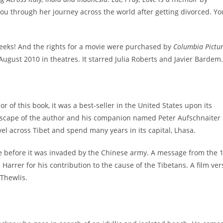
you through her journey across the world after getting divorced. You
eeks! And the rights for a movie were purchased by
Columbia Pictu
 August 2010 in theatres. It starred Julia Roberts and Javier Bardem.
r of this book, it was a best-seller in the United States upon its
scape of the author and his companion named Peter Aufschnaiter
el across Tibet and spend many years in its capital, Lhasa.
e before it was invaded by the Chinese army. A message from the 
Harrer for his contribution to the cause of the Tibetans. A film ver
 Thewlis.