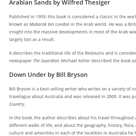
Arabian Sands by Wilfred Thesiger
Published in 1959, this book is considered a classic in the world
known as
Mubarak bin London
in the Arab world. He was a Britis
insight into the massive developments in most of the Arab wo
largely lost as a result.
It describes the traditional life of the Bedouins and is conside
newspaper
The Guardian
, Michael Asher described the book as 
Down Under by Bill Bryson
Bill Bryson is a best-selling writer who writes on a variety of n
travelogue about Australia and was released in 2000. It was p
Country
.
In the book, the author describes about his travel throughout A
different walks of life, and about the geography, history, flora
culture and amenities in each of the localities in Australia he 