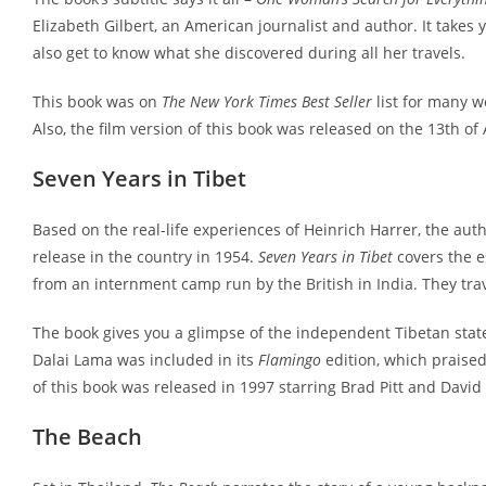
Elizabeth Gilbert, an American journalist and author. It takes 
also get to know what she discovered during all her travels.
This book was on
The New York Times Best Seller
list for many w
Also, the film version of this book was released on the 13th of
Seven Years in Tibet
Based on the real-life experiences of Heinrich Harrer, the autho
release in the country in 1954.
Seven Years in Tibet
covers the e
from an internment camp run by the British in India. They trav
The book gives you a glimpse of the independent Tibetan stat
Dalai Lama was included in its
Flamingo
edition, which praised 
of this book was released in 1997 starring Brad Pitt and David
The Beach