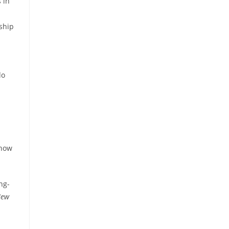
 in
ship
do
 how
ng-
New