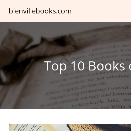
Skip
bienvillebooks.com
to
content
Top 10 Books o