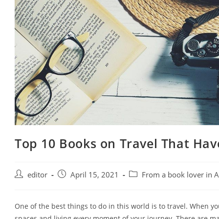
Top 10 Books on Travel That Have
Post
Post
Post
editor
April 15, 2021
From a book lover in 
author:
published:
category:
One of the best things to do in this world is to travel. When yo
spaces and living every moment of your journey. There are many