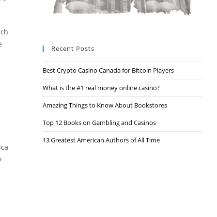
rch
e
Recent Posts
Best Crypto Casino Canada for Bitcoin Players
What is the #1 real money online casino?
Amazing Things to Know About Bookstores
Top 12 Books on Gambling and Casinos
13 Greatest American Authors of All Time
ica
y