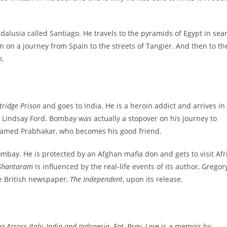
lusia called Santiago. He travels to the pyramids of Egypt in sea
n on a journey from Spain to the streets of Tangier. And then to th
m.
tridge Prison
and goes to India. He is a heroin addict and arrives in
indsay Ford. Bombay was actually a stopover on his journey to
e named Prabhakar, who becomes his good friend.
Bombay. He is protected by an Afghan mafia don and gets to visit Afr
Shantaram
is influenced by the real-life events of its author, Gregor
he British newspaper,
The Independent
, upon its release.
 Across Italy, India and Indonesia
.
Eat, Pray, Love
is a memoir by