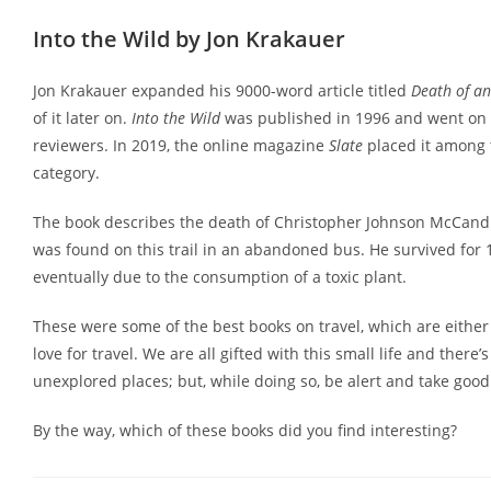
Into the Wild by Jon Krakauer
Jon Krakauer expanded his 9000-word article titled
Death of an
of it later on.
Into the Wild
was published in 1996 and went on t
reviewers. In 2019, the online magazine
Slate
placed it among t
category.
The book describes the death of Christopher Johnson McCandl
was found on this trail in an abandoned bus. He survived for
eventually due to the consumption of a toxic plant.
These were some of the best books on travel, which are either
love for travel. We are all gifted with this small life and ther
unexplored places; but, while doing so, be alert and take good 
By the way, which of these books did you find interesting?