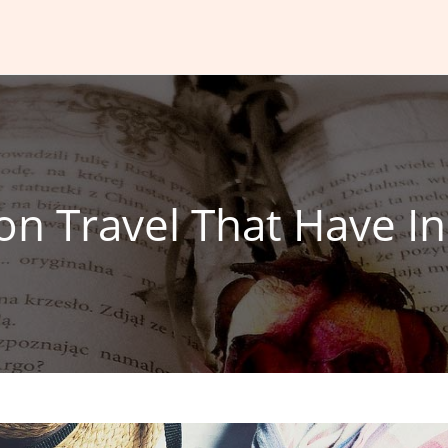
n Travel That Have In