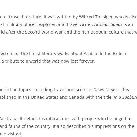
 of travel literature. It was written by Wilfred Thesiger, who is als
h military officer, explorer, and travel writer.
Arabian Sands
is an
rld after the Second World War and the rich Bedouin culture that 
red one of the finest literary works about Arabia. In the British
a tribute to a world that was now lost forever.
on-fiction topics, including travel and science.
Down Under
is his
ublished in the United States and Canada with the title,
In a Sunbur
ustralia. It details his interactions with people who belonged to
, and fauna of the country. It also describes his impressions on the
had visited.