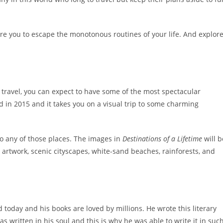
pire you to escape the monotonous routines of your life. And explor
travel, you can expect to have some of the most spectacular
ed in 2015 and it takes you on a visual trip to some charming
 to any of those places. The images in
Destinations of a Lifetime
will b
 artwork, scenic cityscapes, white-sand beaches, rainforests, and
 today and his books are loved by millions. He wrote this literary
s written in his soul and this is why he was able to write it in suc