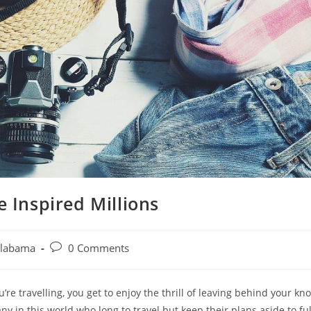
 Inspired Millions
Post
Alabama
0 Comments
comments:
u’re travelling, you get to enjoy the thrill of leaving behind your k
 in this world who long to travel but keep their plans aside to fulf